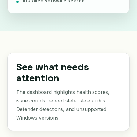
Installed software search
See what needs
attention
The dashboard highlights health scores,
issue counts, reboot state, stale audits,
Defender detections, and unsupported
Windows versions.