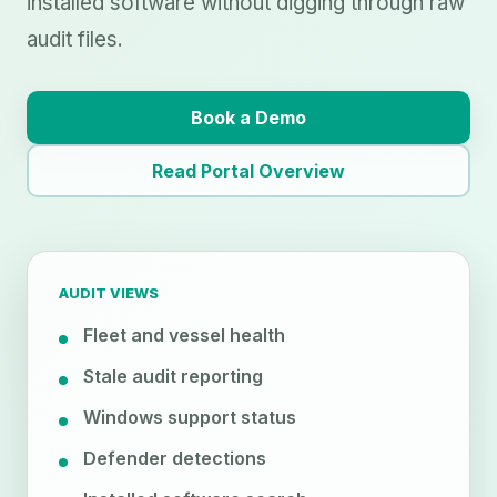
installed software without digging through raw
audit files.
Book a Demo
Read Portal Overview
AUDIT VIEWS
Fleet and vessel health
Stale audit reporting
Windows support status
Defender detections