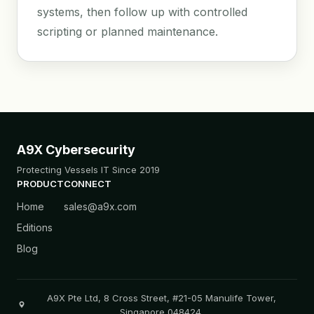
systems, then follow up with controlled
scripting or planned maintenance.
A9X Cybersecurity
Protecting Vessels IT Since 2019
PRODUCT
CONNECT
Home
sales@a9x.com
Editions
Blog
A9X Pte Ltd, 8 Cross Street, #21-05 Manulife Tower,
Singapore 048424.