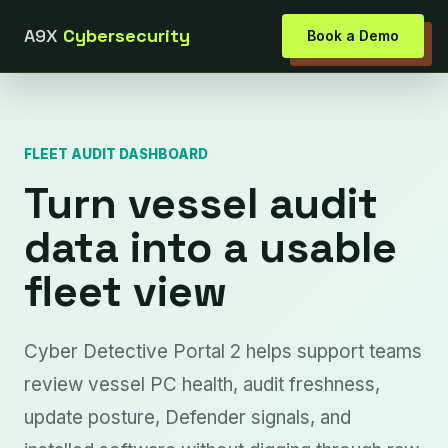
A9X
Cybersecurity
Book a Demo
FLEET AUDIT DASHBOARD
Turn vessel audit
data into a usable
fleet view
Cyber Detective Portal 2 helps support teams
review vessel PC health, audit freshness,
update posture, Defender signals, and