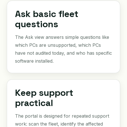
Ask basic fleet
questions
The Ask view answers simple questions like
which PCs are unsupported, which PCs
have not audited today, and who has specific
software installed.
Keep support
practical
The portal is designed for repeated support
work: scan the fleet, identify the affected